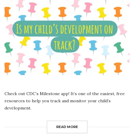
MY
CHILD
IS
ON
TRACK
IN
HIS/
HER
DEVELOPMENT?
Check out CDC’s Milestone app! It’s one of the easiest, free
resources to help you track and monitor your child’s
development.
READ MORE