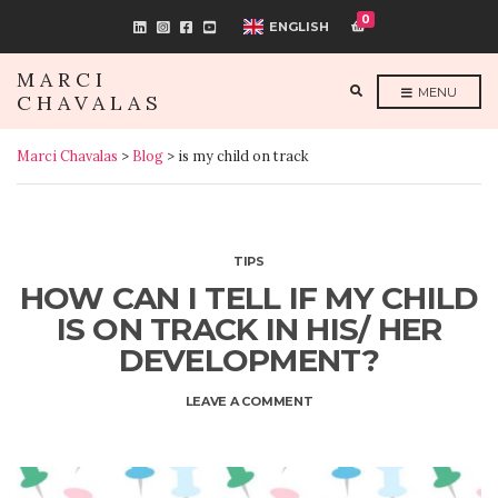
0
ENGLISH
MARCI
E
MENU
CHAVALAS
X
P
A
N
Marci Chavalas
>
Blog
>
is my child on track
D
S
E
A
R
C
H
F
TIPS
O
R
HOW CAN I TELL IF MY CHILD
M
IS ON TRACK IN HIS/ HER
DEVELOPMENT?
ON
LEAVE A COMMENT
HOW
CAN
I
TELL
IF