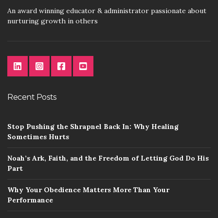
An award winning educator & administrator passionate about
nurturing growth in others
Recent Posts
Stop Pushing the Shrapnel Back In: Why Healing
Sometimes Hurts
Noah’s Ark, Faith, and the Freedom of Letting God Do His
Part
Why Your Obedience Matters More Than Your
Performance