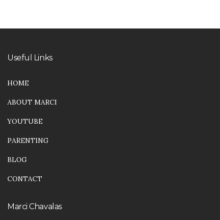
Useful Links
HOME
ABOUT MARCI
YOUTUBE
PARENTING
BLOG
CONTACT
Marci Chavalas