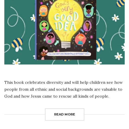
READ
ALOUD
This book celebrates diversity and will help children see how
people from all ethnic and social backgrounds are valuable to
God and how Jesus came to rescue all kinds of people.
READ MORE