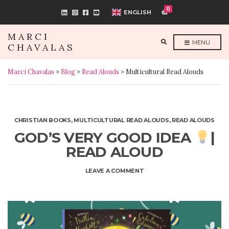
0
ENGLISH
MARCI
E
MENU
CHAVALAS
X
P
A
N
Marci Chavalas
>
Blog
>
Read Alouds
>
Multicultural Read Alouds
D
S
E
A
R
C
H
F
CHRISTIAN BOOKS
,
MULTICULTURAL READ ALOUDS
,
READ ALOUDS
O
R
GOD’S VERY GOOD IDEA
|
M
READ ALOUD
ON
LEAVE A COMMENT
GOD’S
VERY
GOOD
IDEA
|