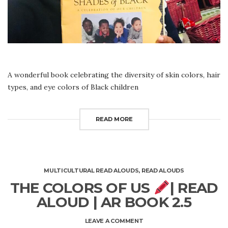
A wonderful book celebrating the diversity of skin colors, hair
types, and eye colors of Black children
READ MORE
MULTICULTURAL READ ALOUDS
,
READ ALOUDS
THE COLORS OF US
| READ
ALOUD | AR BOOK 2.5
ON
LEAVE A COMMENT