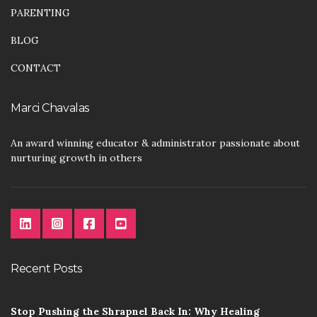
PARENTING
BLOG
CONTACT
Marci Chavalas
An award winning educator & administrator passionate about
nurturing growth in others
Recent Posts
Stop Pushing the Shrapnel Back In: Why Healing