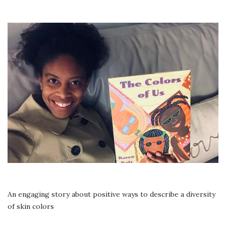
THE
COLORS
OF
US
|
READ
ALOUD
|
AR
BOOK
2.5
An engaging story about positive ways to describe a diversity
of skin colors