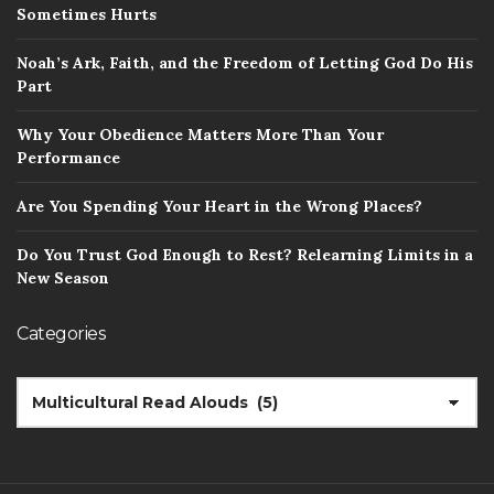
Sometimes Hurts
Noah’s Ark, Faith, and the Freedom of Letting God Do His
Part
Why Your Obedience Matters More Than Your
Performance
Are You Spending Your Heart in the Wrong Places?
Do You Trust God Enough to Rest? Relearning Limits in a
New Season
Categories
CATEGORIES