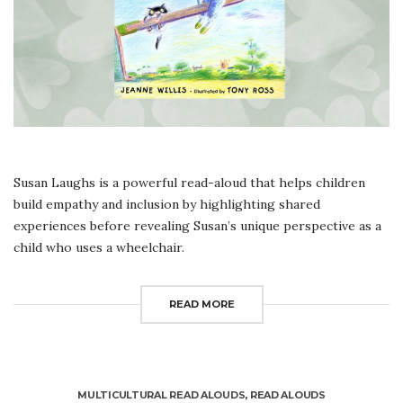
Susan Laughs is a powerful read-aloud that helps children
build empathy and inclusion by highlighting shared
experiences before revealing Susan’s unique perspective as a
child who uses a wheelchair.
READ MORE
MULTICULTURAL READ ALOUDS
,
READ ALOUDS