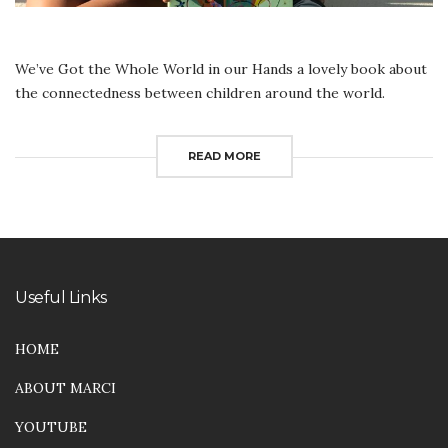
We’ve Got the Whole World in our Hands a lovely book about
the connectedness between children around the world.
READ MORE
Useful Links
HOME
ABOUT MARCI
YOUTUBE