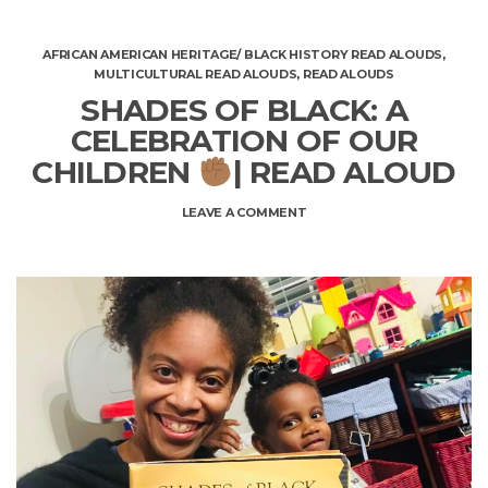
AFRICAN AMERICAN HERITAGE/ BLACK HISTORY READ ALOUDS
,
MULTICULTURAL READ ALOUDS
,
READ ALOUDS
SHADES OF BLACK: A
CELEBRATION OF OUR
CHILDREN
| READ ALOUD
ON
LEAVE A COMMENT
SHADES
OF
BLACK:
A
CELEBRATION
OF
OUR
CHILDREN
|
READ
ALOUD