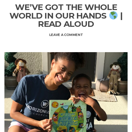
WE’VE GOT THE WHOLE
WORLD IN OUR HANDS
|
READ ALOUD
ON
LEAVE A COMMENT
WE’VE
GOT
THE
WHOLE
WORLD
IN
OUR
HANDS
|
READ
ALOUD