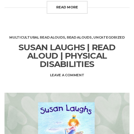
READ MORE
MULTICULTURAL READ ALOUDS
,
READ ALOUDS
,
UNCATEGORIZED
SUSAN LAUGHS | READ
ALOUD | PHYSICAL
DISABILITIES
ON
LEAVE A COMMENT
SUSAN
LAUGHS
|
READ
ALOUD
|
PHYSICAL
DISABILITIES