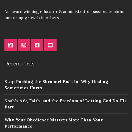
An award winning educator & administrator passionate about
nurturing growth in others
Recent Posts
Stop Pushing the Shrapnel Back In: Why Healing
Sometimes Hurts
Noah’s Ark, Faith, and the Freedom of Letting God Do His
Part
Why Your Obedience Matters More Than Your
Performance