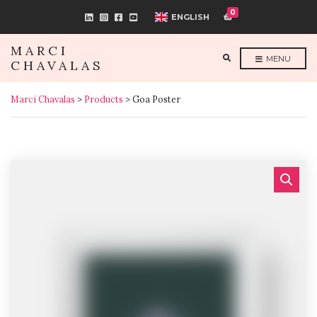
0
ENGLISH
MARCI
E
MENU
CHAVALAS
X
P
A
N
Marci Chavalas
>
Products
>
Goa Poster
D
S
E
A
R
C
H
F
O
R
M