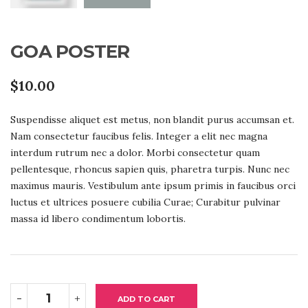
GOA POSTER
$
10.00
Suspendisse aliquet est metus, non blandit purus accumsan et.
Nam consectetur faucibus felis. Integer a elit nec magna
interdum rutrum nec a dolor. Morbi consectetur quam
pellentesque, rhoncus sapien quis, pharetra turpis. Nunc nec
maximus mauris. Vestibulum ante ipsum primis in faucibus orci
luctus et ultrices posuere cubilia Curae; Curabitur pulvinar
massa id libero condimentum lobortis.
GOA
-
+
POSTER
ADD TO CART
QUANTITY