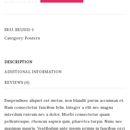
SKU:
SKU011-1
Category:
Posters
DESCRIPTION
ADDITIONAL INFORMATION
REVIEWS (0)
Suspendisse aliquet est metus, non blandit purus accumsan et.
Nam consectetur faucibus felis. Integer a elit nec magna
interdum rutrum nec a dolor. Morbi consectetur quam
pellentesque, rhoncus sapien quis, pharetra turpis. Nunc nec
maximus mauris. Vestibulum ante ipsum primis in faucibus orci