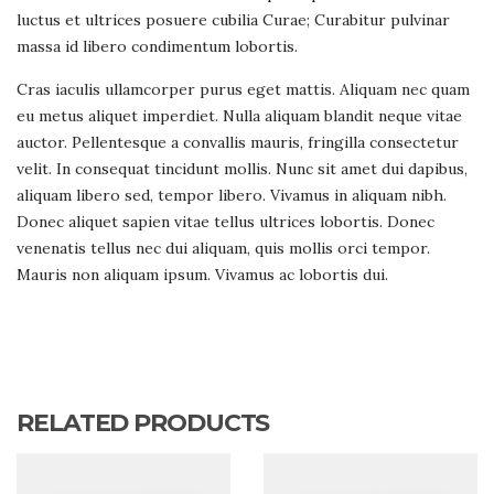
luctus et ultrices posuere cubilia Curae; Curabitur pulvinar
massa id libero condimentum lobortis.
Cras iaculis ullamcorper purus eget mattis. Aliquam nec quam
eu metus aliquet imperdiet. Nulla aliquam blandit neque vitae
auctor. Pellentesque a convallis mauris, fringilla consectetur
velit. In consequat tincidunt mollis. Nunc sit amet dui dapibus,
aliquam libero sed, tempor libero. Vivamus in aliquam nibh.
Donec aliquet sapien vitae tellus ultrices lobortis. Donec
venenatis tellus nec dui aliquam, quis mollis orci tempor.
Mauris non aliquam ipsum. Vivamus ac lobortis dui.
RELATED PRODUCTS