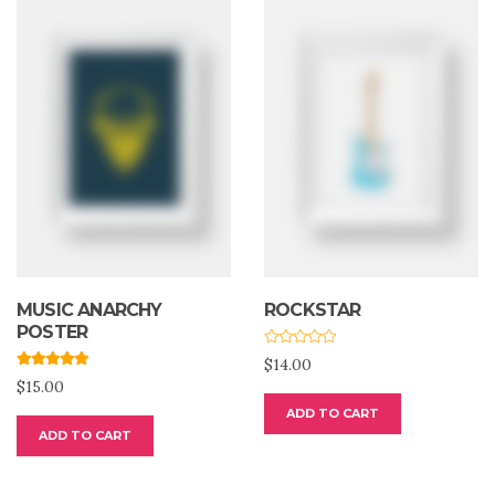
MUSIC ANARCHY
ROCKSTAR
POSTER
R
$
14.00
a
Rated
5.00
t
$
15.00
out of 5
e
d
ADD TO CART
0
o
ADD TO CART
u
t
o
f