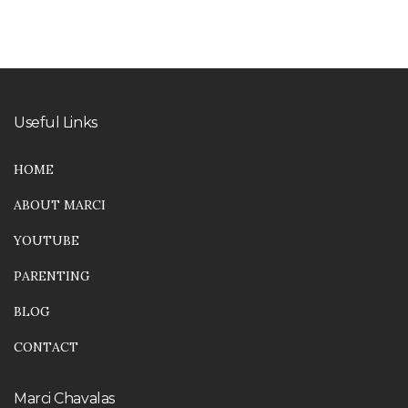
5
Useful Links
HOME
ABOUT MARCI
YOUTUBE
PARENTING
BLOG
CONTACT
Marci Chavalas