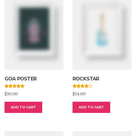
GOA POSTER
ROCKSTAR
Rated
5.00
Rated
$
10.00
$
14.00
out of 5
4.00
out
of 5
ADD TO CART
ADD TO CART