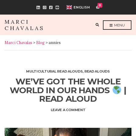
0
ENGLISH
MARCI
E
MENU
CHAVALAS
X
P
A
N
Marci Chavalas
>
Blog
>
annies
D
S
E
A
R
C
H
F
MULTICULTURAL READ ALOUDS
,
READ ALOUDS
O
R
WE’VE GOT THE WHOLE
M
WORLD IN OUR HANDS
|
READ ALOUD
ON
LEAVE A COMMENT
WE’VE
GOT
THE
WHOLE
WORLD