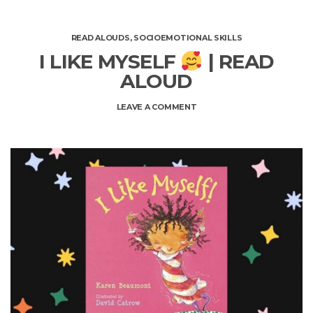
READ ALOUDS
,
SOCIOEMOTIONAL SKILLS
I LIKE MYSELF
| READ
ALOUD
ON
LEAVE A COMMENT
I
LIKE
MYSELF
|
READ
ALOUD