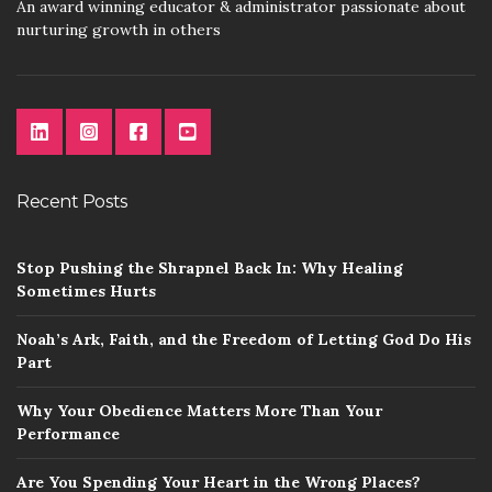
An award winning educator & administrator passionate about
nurturing growth in others
Recent Posts
Stop Pushing the Shrapnel Back In: Why Healing
Sometimes Hurts
Noah’s Ark, Faith, and the Freedom of Letting God Do His
Part
Why Your Obedience Matters More Than Your
Performance
Are You Spending Your Heart in the Wrong Places?