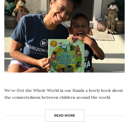
IN
OUR
HANDS
|
READ
ALOUD
We’ve Got the Whole World in our Hands a lovely book about
the connectedness between children around the world.
READ MORE