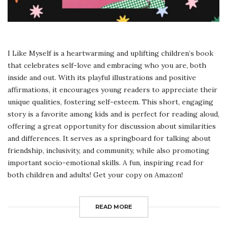
I Like Myself is a heartwarming and uplifting children’s book
that celebrates self-love and embracing who you are, both
inside and out. With its playful illustrations and positive
affirmations, it encourages young readers to appreciate their
unique qualities, fostering self-esteem. This short, engaging
story is a favorite among kids and is perfect for reading aloud,
offering a great opportunity for discussion about similarities
and differences. It serves as a springboard for talking about
friendship, inclusivity, and community, while also promoting
important socio-emotional skills. A fun, inspiring read for
both children and adults! Get your copy on Amazon!
READ MORE