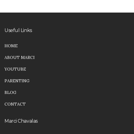
Useful Links
HOME
ABOUT MARCI
YOUTUBE
PARENTING
BLOG
CONTACT
Marci Chavalas